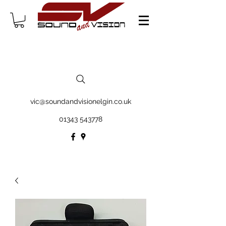
vic@soundandvisionelgin.co.uk
01343 543778