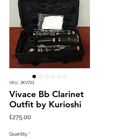
SKU: 3KV703
Vivace Bb Clarinet
Outfit by Kurioshi
Price
£275.00
Quantity
*