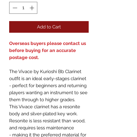
Add to Cart
Overseas buyers please contact us
before buying for an accurate
postage cost.
The Vivace by Kurioshi Bb Clarinet
outfit is an ideal early-stages clarinet
- perfect for beginners and returning
players wanting an instrument to see
them through to higher grades.
This Vivace clarinet has a resonite
body and silver-plated key work.
Resonite is less resistant than wood,
and requires less maintenance
- making it the preferred material for