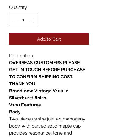
Quantity
*
Add to Cart
Description
OVERSEAS CUSTOMERS PLEASE
GET IN TOUCH BEFORE PURCHASE
TO CONFIRM SHIPPING COST.
THANK YOU
Brand new Vintage V100 in
Silverburst finish.
V100 Features
Body:
Two piece centre jointed mahogany
body, with carved solid maple cap
provides resonance, tone and