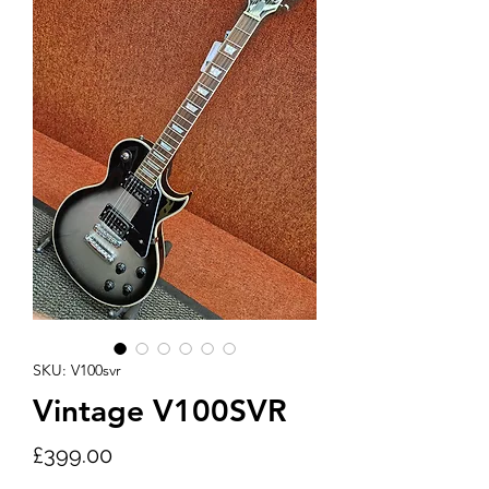
SKU: V100svr
Vintage V100SVR
Price
£399.00