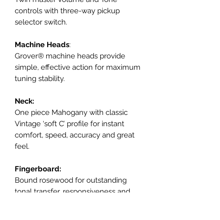
controls with three-way pickup
selector switch.
Machine Heads
:
Grover® machine heads provide
simple, effective action for maximum
tuning stability.
Neck:
One piece Mahogany with classic
Vintage ‘soft C’ profile for instant
comfort, speed, accuracy and great
feel.
Fingerboard:
Bound rosewood for outstanding
tonal transfer, responsiveness and
durability with a traditional 12” radius
for superb playability and feel.