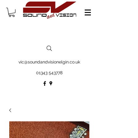
vic@soundandvisionelgin.co.uk
01343 543778