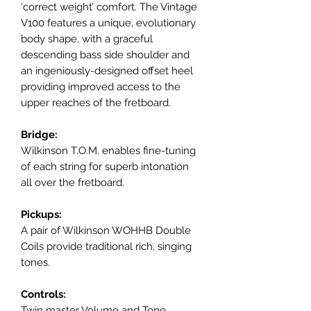
‘correct weight’ comfort. The Vintage
V100 features a unique, evolutionary
body shape, with a graceful
descending bass side shoulder and
an ingeniously-designed offset heel
providing improved access to the
upper reaches of the fretboard.
Bridge:
Wilkinson T.O.M. enables fine-tuning
of each string for superb intonation
all over the fretboard.
Pickups:
A pair of Wilkinson WOHHB Double
Coils provide traditional rich, singing
tones.
Controls:
Twin master Volume and Tone