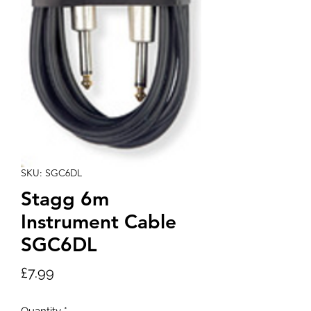
SKU: SGC6DL
Stagg 6m
Instrument Cable
SGC6DL
Price
£7.99