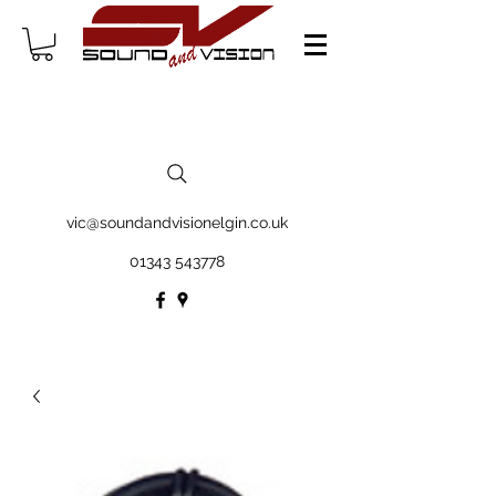
vic@soundandvisionelgin.co.uk
01343 543778