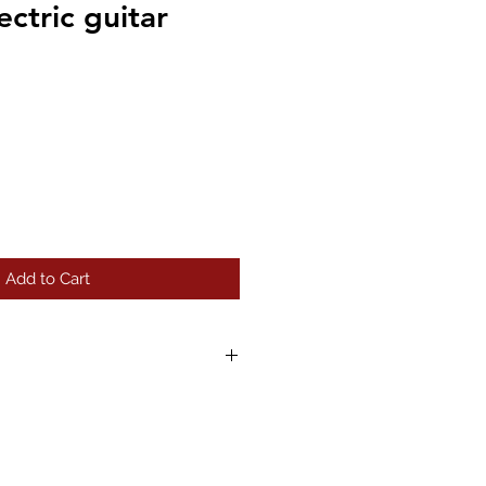
ctric guitar
Add to Cart