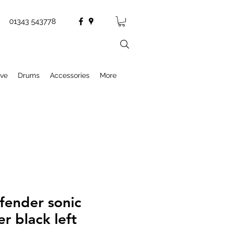
01343 543778
ive
Drums
Accessories
More
fender sonic
er black left