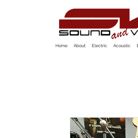
Home
About
Electric
Acoustic