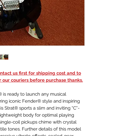
Stratocaster®
Body Finish
Gloss Polyureth
NECK
Neck Material
Maple
Neck Finish
Satin Urethane
Neck Shape
"C" Shape
Scale Length
tact us first for shipping cost and to
25.5" (64.77 cm)
r our couriers before purchase thanks.
Fingerboard Mat
Maple
 is ready to launch any musical
Fingerboard Rad
ring iconic Fender® style and inspiring
9.5" (241 mm)
is Strat® sports a slim and inviting “C”-
Number of Frets
lightweight body for optimal playing
21
single-coil pickups chime with crystal
Fret Size
atile tones. Further details of this model
Narrow Tall