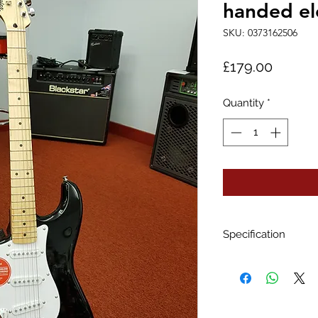
handed ele
SKU: 0373162506
Price
£179.00
Quantity
*
Specification
BODY
Body Material
Poplar
Body Shape