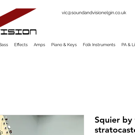
vic@soundandvisionelgin.co.uk
Bass
Effects
Amps
Piano & Keys
Folk Instruments
PA & L
Squier by 
stratocast