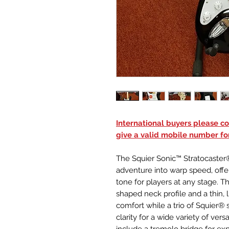
International buyers please con
give a valid mobile number fo
The Squier Sonic™ Stratocaster®
adventure into warp speed, offe
tone for players at any stage. Th
shaped neck profile and a thin, 
comfort while a trio of Squier® 
clarity for a wide variety of vers