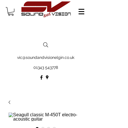
vic@soundandvisionelgin.co.uk
01343 543778