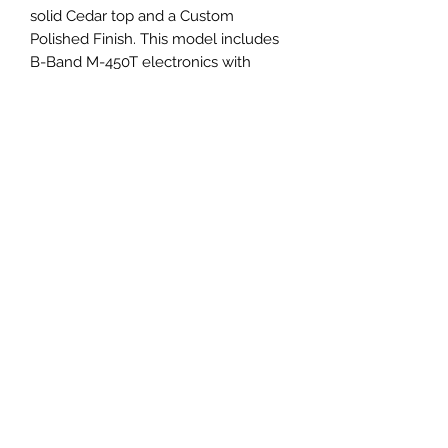
solid Cedar top and a Custom
Polished Finish. This model includes
B-Band M-450T electronics with
built-in tuner.
Terms and Conditions
©2018 by Sound & Vision. Proudly created with
Wix.com