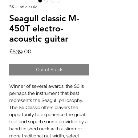
SKU: s6 classic
Seagull classic M-
450T electro-
acoustic guitar
Price
£539.00
Out of Stock
Winner of several awards, the S6 is
perhaps the instrument that best
represents the Seagull philosophy.
The S6 Classic offers players the
opportunity to experience the great
feel and superb sound provided by a
hand finished neck with a slimmer,
more traditional nut width, select