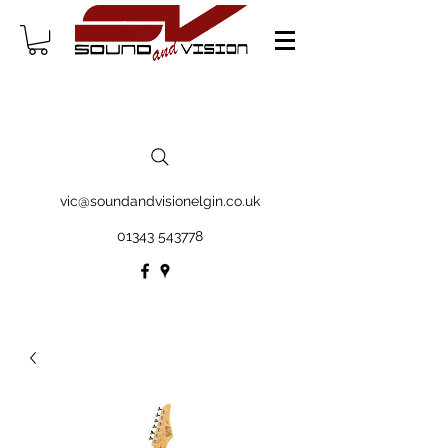
vic@soundandvisionelgin.co.uk
01343 543778