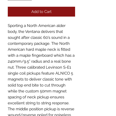
Add to Cart
Sporting a North American alder
body, the Ventana delivers that
sought after classic 60’s sound in a
contemporary package. The North
American hard maple neck is fitted
with a maple fingerboard which has a
240mm/9.5” radius and a real bone
nut. Three calibrated Levinson S-E1
single coil pickups feature ALNICO 5
magnets to deliver classic tone with
solid top end bite to cut through
while the custom 50mm magnet
spacing of neck pickup ensures
excellent string to string response.
The middle position pickup is reverse
wound/reverse poled for noiseless