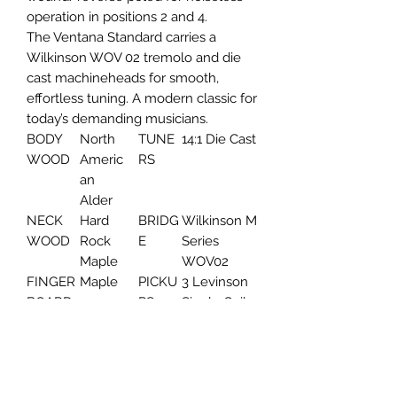
operation in positions 2 and 4.
The Ventana Standard carries a
Wilkinson WOV 02 tremolo and die
cast machineheads for smooth,
effortless tuning. A modern classic for
today’s demanding musicians.
BODY
North
TUNE
14:1 Die Cast
WOOD
Americ
RS
an
Alder
NECK
Hard
BRIDG
Wilkinson M
WOOD
Rock
E
Series
Maple
WOV02
FINGER
Maple
PICKU
3 Levinson
BOARD
PS
Single Coil
FINGER
240mm
PICKG
Aged White
BOARD
UARD
RADIUS
NUT
42mm
STRIN
D'Addario