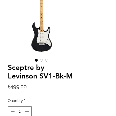
Sceptre by
Levinson SV1-Bk-M
Price
£499.00
Quantity
*