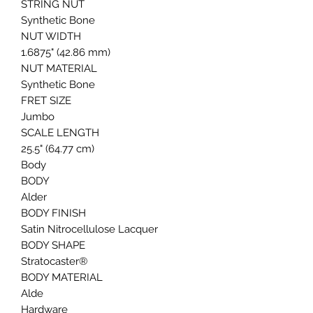
STRING NUT
Synthetic Bone
NUT WIDTH
1.6875" (42.86 mm)
NUT MATERIAL
Synthetic Bone
FRET SIZE
Jumbo
SCALE LENGTH
25.5" (64.77 cm)
Body
BODY
Alder
BODY FINISH
Satin Nitrocellulose Lacquer
BODY SHAPE
Stratocaster®
BODY MATERIAL
Alde
Hardware