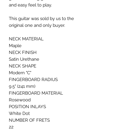
and easy feel to play.
This guitar was sold by us to the
original one and only buyer.
NECK MATERIAL
Maple
NECK FINISH
Satin Urethane
NECK SHAPE
Modern "C"
FINGERBOARD RADIUS
9.5" (241 mm)
FINGERBOARD MATERIAL
Rosewood
POSITION INLAYS
White Dot
NUMBER OF FRETS
22