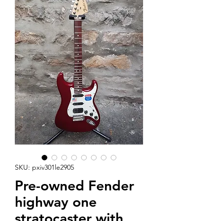
SKU: pxiv301le2905
Pre-owned Fender
highway one
stratocaster with