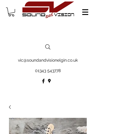
vic@soundandvisionelgin.co.uk
01343 543778