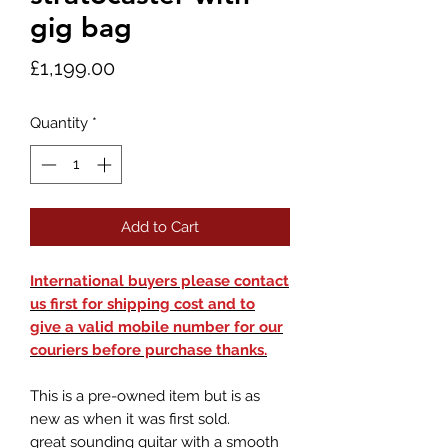
gig bag
Price
£1,199.00
Quantity
*
Add to Cart
International buyers please contact
us first for shipping cost and to
give a valid mobile number for our
couriers before purchase thanks.
This is a pre-owned item but is as
new as when it was first sold.
great sounding guitar with a smooth