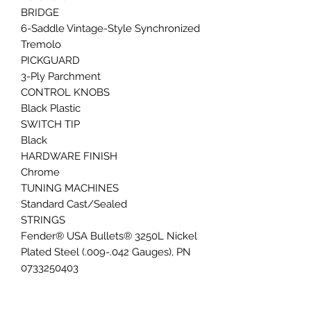
BRIDGE
6-Saddle Vintage-Style Synchronized
Tremolo
PICKGUARD
3-Ply Parchment
CONTROL KNOBS
Black Plastic
SWITCH TIP
Black
HARDWARE FINISH
Chrome
TUNING MACHINES
Standard Cast/Sealed
STRINGS
Fender® USA Bullets® 3250L Nickel
Plated Steel (.009-.042 Gauges), PN
0733250403
TREMOLO ARM
Vintage-Style Tremolo Arm