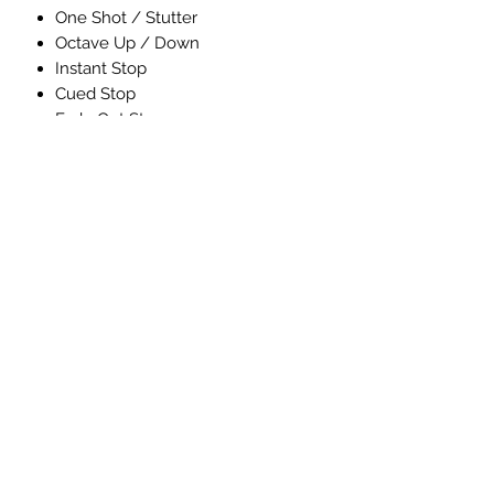
One Shot / Stutter
Octave Up / Down
Instant Stop
Cued Stop
Fade Out Stop
Rec > Overdub > Play
Loop Audio Volume control
Variable Overdub Decay
Delete Loop Not Currently Playing
5 minutes total looping time
TRS Remote Switch option
Wet / Dry routing mode
24bit / 44kHz recording
Chassis size = 4.5” x 2.6” x 1.3”