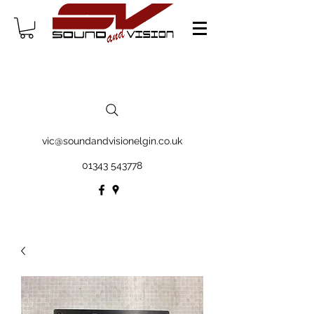
vic@soundandvisionelgin.co.uk
01343 543778