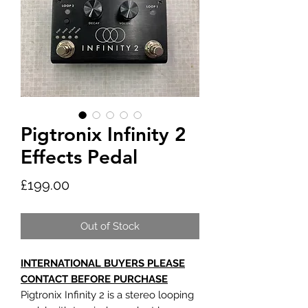
Pigtronix Infinity 2
Effects Pedal
Price
£199.00
Out of Stock
INTERNATIONAL BUYERS PLEASE
CONTACT BEFORE PURCHASE
Pigtronix Infinity 2 is a stereo looping