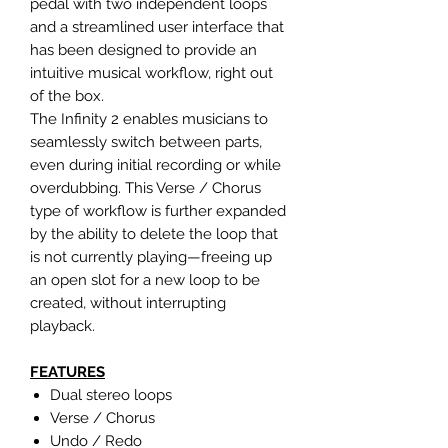
pedal with two independent loops
and a streamlined user interface that
has been designed to provide an
intuitive musical workflow, right out
of the box.
The Infinity 2 enables musicians to
seamlessly switch between parts,
even during initial recording or while
overdubbing. This Verse / Chorus
type of workflow is further expanded
by the ability to delete the loop that
is not currently playing—freeing up
an open slot for a new loop to be
created, without interrupting
playback.
FEATURES
Dual stereo loops
Verse / Chorus
Undo / Redo