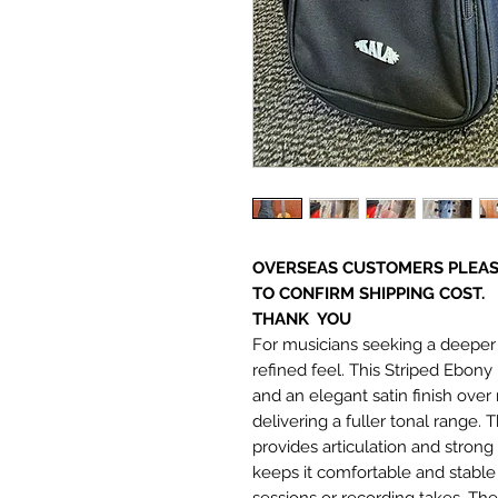
OVERSEAS CUSTOMERS PLEAS
TO CONFIRM SHIPPING COST.
THANK YOU
For musicians seeking a deeper 
refined feel. This Striped Ebon
and an elegant satin finish over 
delivering a fuller tonal range.
provides articulation and stron
keeps it comfortable and stable