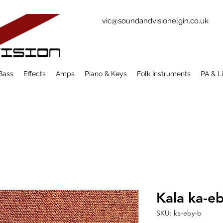
vic@soundandvisionelgin.co.uk
Bass
Effects
Amps
Piano & Keys
Folk Instruments
PA & L
Kala ka-e
SKU: ka-eby-b