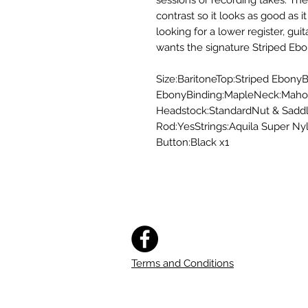
sessions or recording takes. The
contrast so it looks as good as i
looking for a lower register, gui
wants the signature Striped Eb
Size:BaritoneTop:Striped EbonyB
EbonyBinding:MapleNeck:Mahog
Headstock:StandardNut & Sadd
Rod:YesStrings:Aquila Super N
Button:Black x1
Terms and Conditions