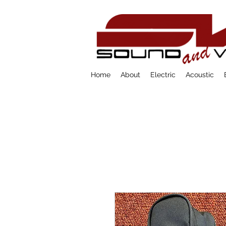
Home
About
Electric
Acoustic