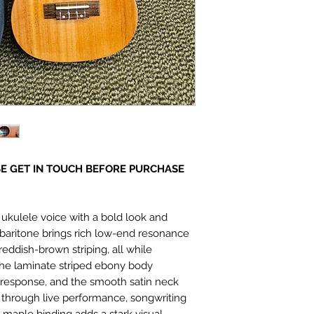
E GET IN TOUCH BEFORE PURCHASE
ukulele voice with a bold look and
y baritone brings rich low-end resonance
reddish-brown striping, all while
 The laminate striped ebony body
g response, and the smooth satin neck
 through live performance, songwriting