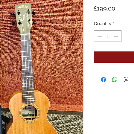
Price
£199.00
Quantity
*