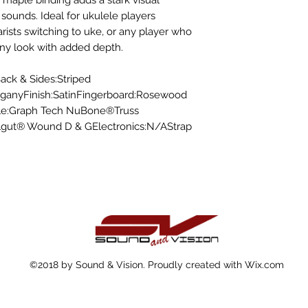
 maple binding adds a stark visual
t sounds. Ideal for ukulele players
tarists switching to uke, or any player who
ony look with added depth.
ack & Sides:Striped
anyFinish:SatinFingerboard:Rosewood
le:Graph Tech NuBone®Truss
ylgut® Wound D & GElectronics:N/AStrap
©2018 by Sound & Vision. Proudly created with Wix.com