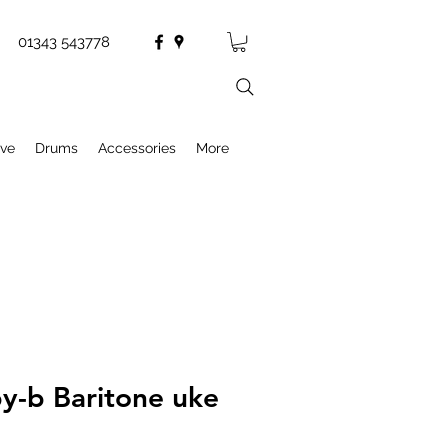
01343 543778
ive
Drums
Accessories
More
by-b Baritone uke