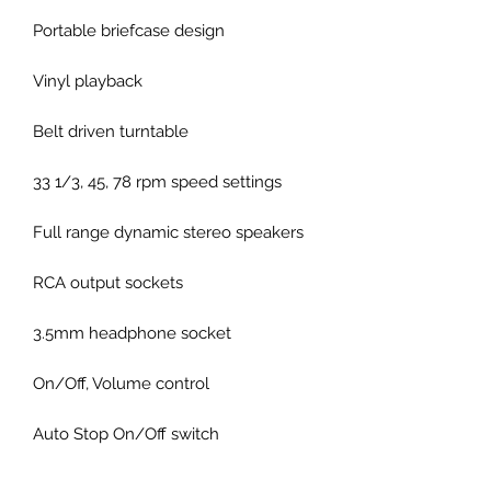
Portable briefcase design
Vinyl playback
Belt driven turntable
33 1/3, 45, 78 rpm speed settings
Full range dynamic stereo speakers
RCA output sockets
3.5mm headphone socket
On/Off, Volume control
Auto Stop On/Off switch
45 rpm spindle adapter