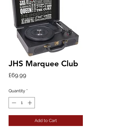
JHS Marquee Club
Price
£69.99
Quantity
*
Add to Cart