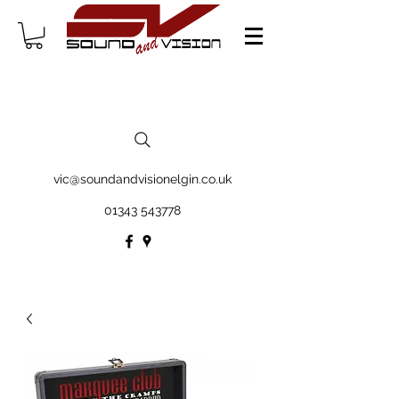
vic@soundandvisionelgin.co.uk
01343 543778