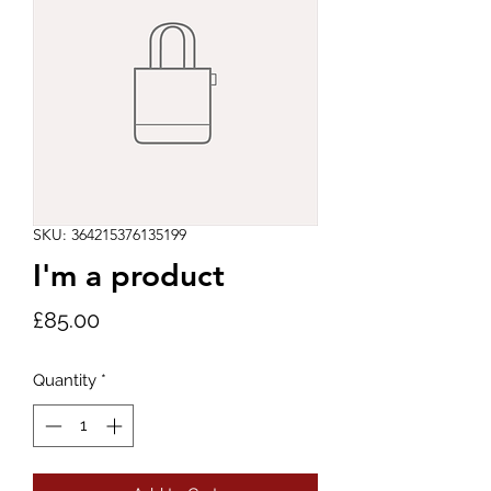
SKU: 364215376135199
I'm a product
Price
£85.00
Quantity
*