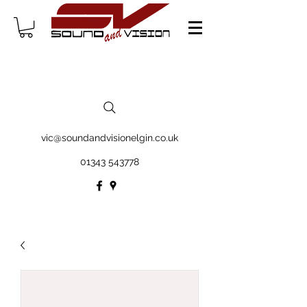
vic@soundandvisionelgin.co.uk
01343 543778