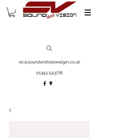
vic@soundandvisionelgin.co.uk
01343 543778