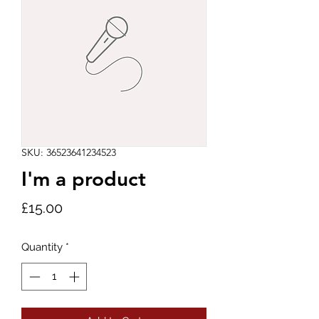
SKU: 36523641234523
I'm a product
Price
£15.00
Quantity
*