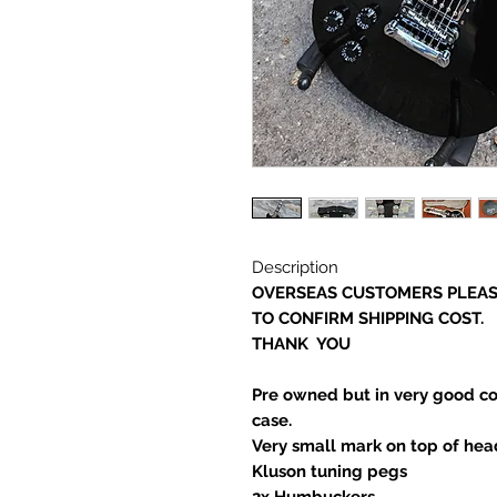
Description
OVERSEAS CUSTOMERS PLEAS
TO CONFIRM SHIPPING COST.
THANK YOU
Pre owned but in very good co
case.
Very small mark on top of head
Kluson tuning pegs