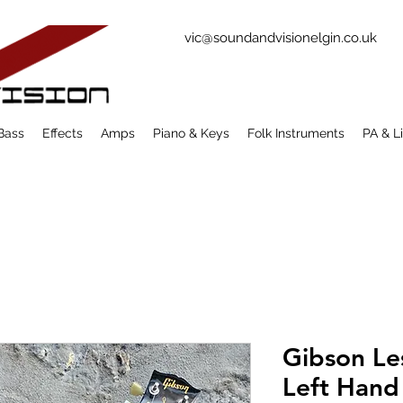
vic@soundandvisionelgin.co.uk
Bass
Effects
Amps
Piano & Keys
Folk Instruments
PA & L
Gibson Le
Left Hand