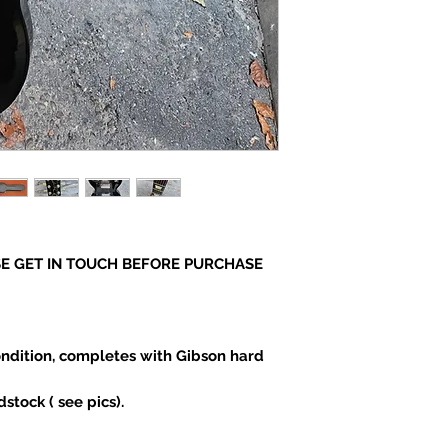
E GET IN TOUCH BEFORE PURCHASE
ndition, completes with Gibson hard
stock ( see pics).