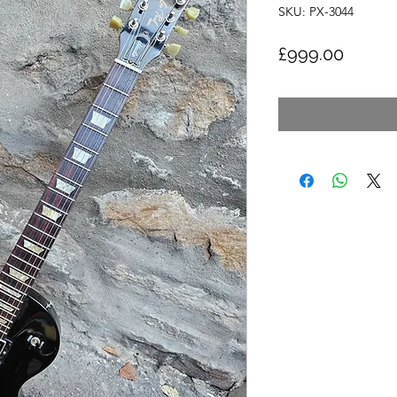
SKU: PX-3044
Price
£999.00