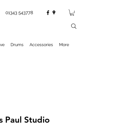
01343 543778
ive
Drums
Accessories
More
s Paul Studio