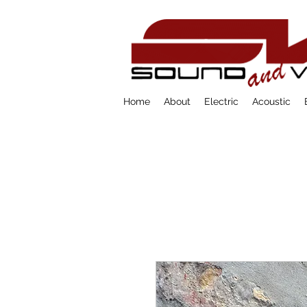
Home
About
Electric
Acoustic