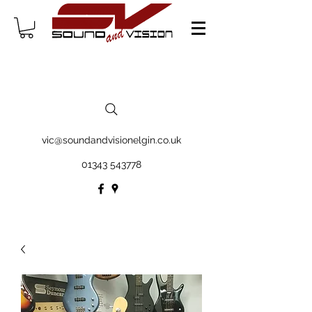
vic@soundandvisionelgin.co.uk
01343 543778