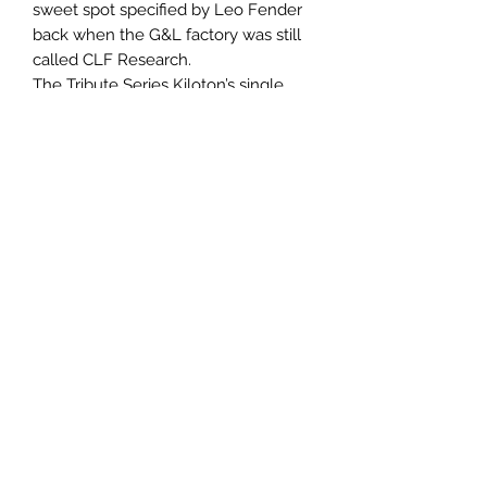
sweet spot specified by Leo Fender
back when the G&L factory was still
called CLF Research.
The Tribute Series Kiloton’s single
Made-in-Fullerton MFD ‘bucker fires
without the aid of a preamp, while a
3-position series/split/parallel toggle
harnesses the coils’ power. Simple
volume and tone controls are
devastatingly effective, revealing a
wide range of textures Leo’s MFD
bucker is famous for. What’s more,
the Tribute Series Kiloton is armed
with a Leo Fender-designed Saddle-
Lock bridge to transfer all the energy
right into the body end-grain for an
incredibly resonant instrument.
Specification