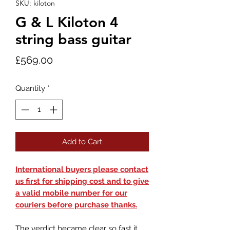
SKU: kiloton
G & L Kiloton 4
string bass guitar
Price
£569.00
Quantity
*
Add to Cart
International buyers please contact
us first for shipping cost and to give
a valid mobile number for our
couriers before purchase thanks.
The verdict became clear so fast it