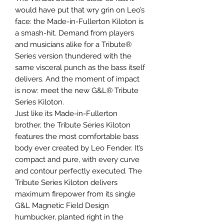
would have put that wry grin on Leo’s
face: the Made-in-Fullerton Kiloton is
a smash-hit. Demand from players
and musicians alike for a Tribute®
Series version thundered with the
same visceral punch as the bass itself
delivers. And the moment of impact
is now: meet the new G&L® Tribute
Series Kiloton.
Just like its Made-in-Fullerton
brother, the Tribute Series Kiloton
features the most comfortable bass
body ever created by Leo Fender. It’s
compact and pure, with every curve
and contour perfectly executed. The
Tribute Series Kiloton delivers
maximum firepower from its single
G&L Magnetic Field Design
humbucker, planted right in the