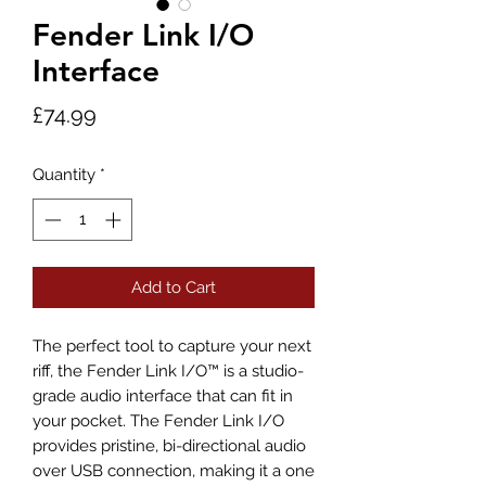
Fender Link I/O
Interface
Price
£74.99
Quantity
*
Add to Cart
The perfect tool to capture your next
riff, the Fender Link I/O™ is a studio-
grade audio interface that can fit in
your pocket. The Fender Link I/O
provides pristine, bi-directional audio
over USB connection, making it a one