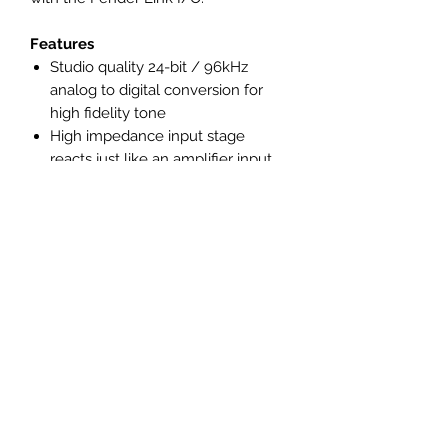
Features
Studio quality 24-bit / 96kHz
analog to digital conversion for
high fidelity tone
High impedance input stage
reacts just like an amplifier input
jack
Side mounted mix control for
monitoring with lowest possible
latency
Side mounted pad switch
accommodates high output and
active instruments
Monitor your recording level in
real time with the reactive LED
signal meter
Weighted body with anti-skid
silicone feet for stable recording