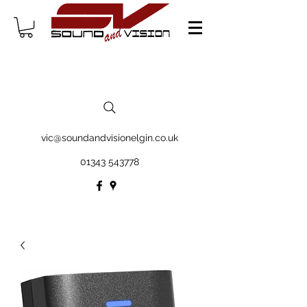
vic@soundandvisionelgin.co.uk
01343 543778