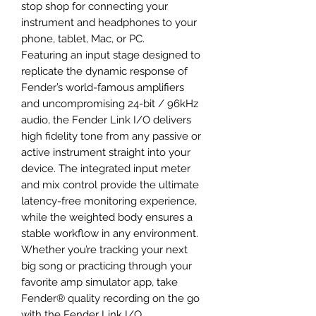
stop shop for connecting your
instrument and headphones to your
phone, tablet, Mac, or PC.
Featuring an input stage designed to
replicate the dynamic response of
Fender’s world-famous amplifiers
and uncompromising 24-bit / 96kHz
audio, the Fender Link I/O delivers
high fidelity tone from any passive or
active instrument straight into your
device. The integrated input meter
and mix control provide the ultimate
latency-free monitoring experience,
while the weighted body ensures a
stable workflow in any environment.
Whether you’re tracking your next
big song or practicing through your
favorite amp simulator app, take
Fender® quality recording on the go
with the Fender Link I/O.