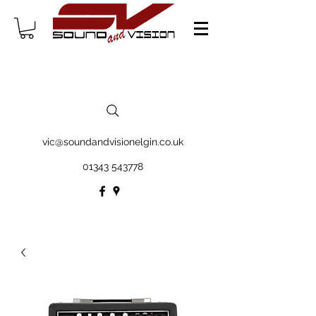
vic@soundandvisionelgin.co.uk
01343 543778