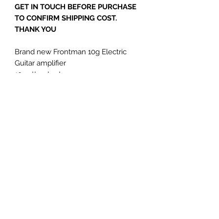
GET IN TOUCH BEFORE PURCHASE
TO CONFIRM SHIPPING COST.
THANK YOU
Brand new Frontman 10g Electric
Guitar amplifier
10watt output
1x 6" loudspeaker
Ideal bedroom use
Terms and Conditions