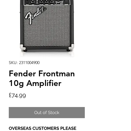
SKU: 2311004900
Fender Frontman
10g Amplifier
Price
£74.99
Out of Stock
OVERSEAS CUSTOMERS PLEASE