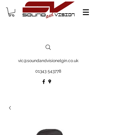
vic@soundandvisionelgin.co.uk
01343 543778