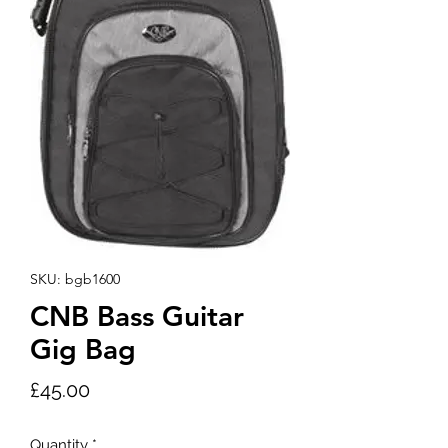
SKU: bgb1600
CNB Bass Guitar
Gig Bag
Price
£45.00
Quantity
*