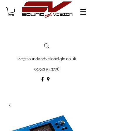
vic@soundandvisionelgin.co.uk
01343 543778