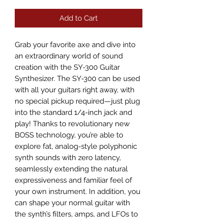
Add to Cart
Grab your favorite axe and dive into 
an extraordinary world of sound 
creation with the SY-300 Guitar 
Synthesizer. The SY-300 can be used 
with all your guitars right away, with 
no special pickup required—just plug 
into the standard 1/4-inch jack and 
play! Thanks to revolutionary new 
BOSS technology, you’re able to 
explore fat, analog-style polyphonic 
synth sounds with zero latency, 
seamlessly extending the natural 
expressiveness and familiar feel of 
your own instrument. In addition, you 
can shape your normal guitar with 
the synth’s filters, amps, and LFOs to 