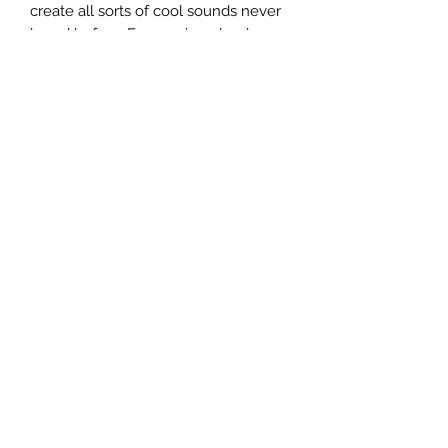
create all sorts of cool sounds never 
heard before. From unique lead 
textures to rich, evocative 
soundscapes, the SY-300 brings 
untapped dimensions of inspiration 
and creativity to your music.
Specifications
Oscillators
Three OSCILLATOR (wave: SIN, SAW,
TRI, SQR, PWM, DETUNE SAW,
NOISE, INPUT)
Effects
Effect (FX) x 4
Type:
TOUCH WAH, COMPRESSOR,
Terms and Conditions
LIMITER, OD/DS, EQ, SLOW GEAR,
DELAY, CHORUS, REVERB, PHASER,