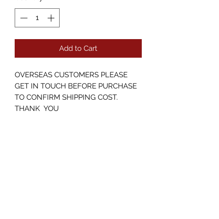
Add to Cart
OVERSEAS CUSTOMERS PLEASE
GET IN TOUCH BEFORE PURCHASE
TO CONFIRM SHIPPING COST.
THANK YOU
Pre owned Boss RC 10r in perfect
condition including original box with
PSU.