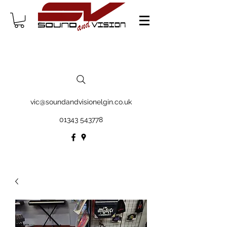
vic@soundandvisionelgin.co.uk
01343 543778