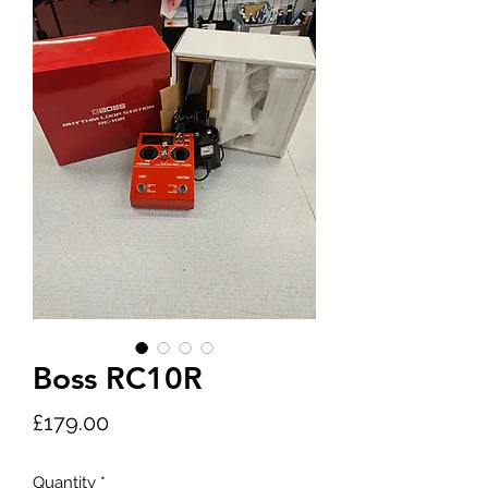
Boss RC10R
Price
£179.00
Quantity
*