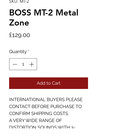
SKU: MT-2
BOSS MT-2 Metal
Zone
Price
£129.00
Quantity
*
Add to Cart
INTERNATIONAL BUYERS PLEASE
CONTACT BEFORE PURCHASE TO
CONFIRM SHIPPING COSTS.
A VERY WIDE RANGE OF
DISTORTION SOUNDS WITH 3-
BAND EQ AND STRONG SUSTAIN.