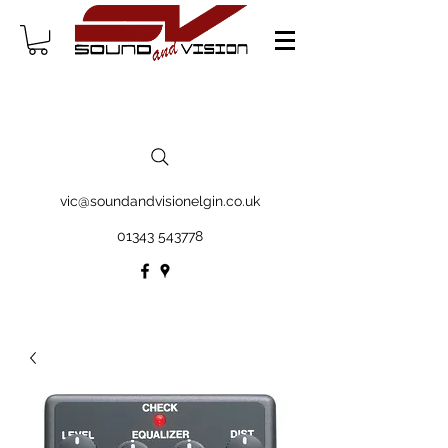
vic@soundandvisionelgin.co.uk
01343 543778