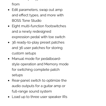
from
Edit parameters, swap out amp
and effect types, and more with
BOSS Tone Studio
Eight multi-function footswitches
and a newly redesigned
expression pedal with toe switch
36 ready-to-play preset patches
and 36 user patches for storing
custom setups
Manual mode for pedalboard-
style operation and Memory mode
for switching complete patch
setups
Rear-panel switch to optimize the
audio outputs for a guitar amp or
full-range sound system
Load up to three user speaker IRs
with the ME-90 IR Loader