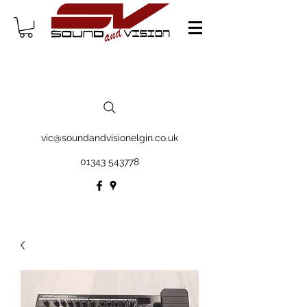
vic@soundandvisionelgin.co.uk
01343 543778