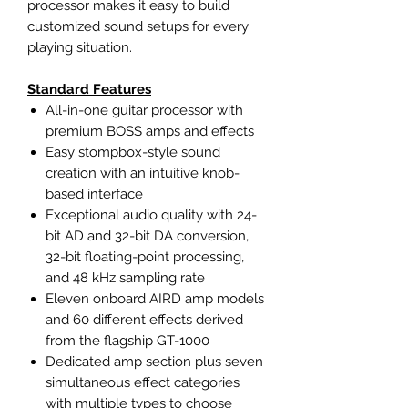
processor makes it easy to build
customized sound setups for every
playing situation.
Standard Features
All-in-one guitar processor with
premium BOSS amps and effects
Easy stompbox-style sound
creation with an intuitive knob-
based interface
Exceptional audio quality with 24-
bit AD and 32-bit DA conversion,
32-bit floating-point processing,
and 48 kHz sampling rate
Eleven onboard AIRD amp models
and 60 different effects derived
from the flagship GT-1000
Dedicated amp section plus seven
simultaneous effect categories
with multiple types to choose