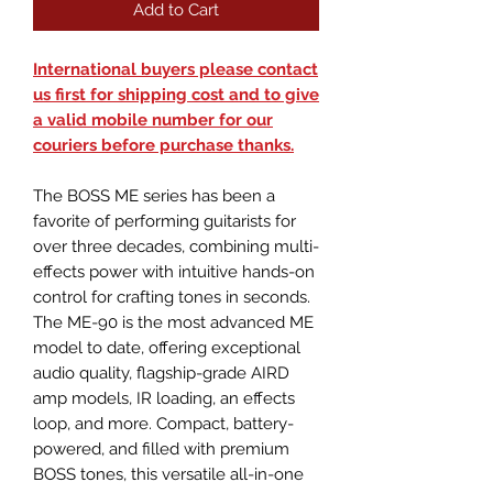
Add to Cart
International buyers please contact
us first for shipping cost and to give
a valid mobile number for our
couriers before purchase thanks.
The BOSS ME series has been a
favorite of performing guitarists for
over three decades, combining multi-
effects power with intuitive hands-on
control for crafting tones in seconds.
The ME-90 is the most advanced ME
model to date, offering exceptional
audio quality, flagship-grade AIRD
amp models, IR loading, an effects
loop, and more. Compact, battery-
powered, and filled with premium
BOSS tones, this versatile all-in-one