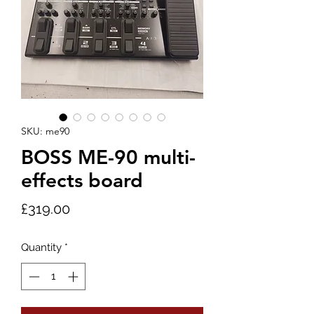
SKU: me90
BOSS ME-90 multi-
effects board
Price
£319.00
Quantity
*