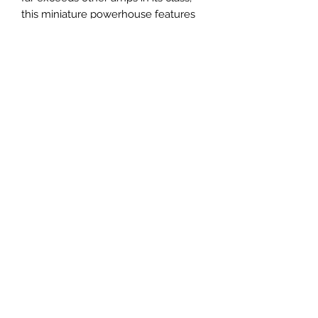
this miniature powerhouse features
an authentic multi-stage analog gain
circuit for big, expressive sound, plus
a traditional analog EQ and an
onboard tape-style delay. Ultra-
compact and travel-ready, the
KATANA-Mini delivers inspiring
KATANA tone anywhere you want to
play.
Terms and Conditions