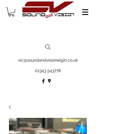
vic@soundandvisionelgin.co.uk
01343 543778