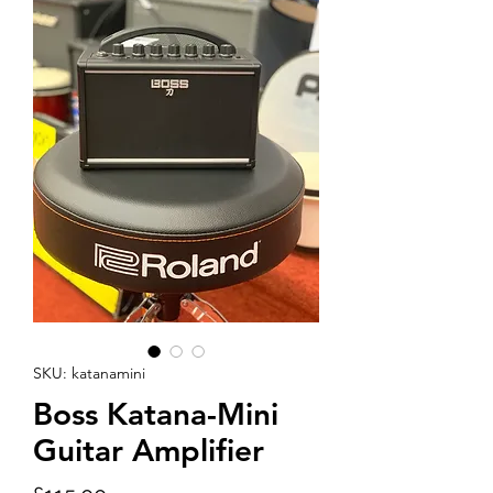
SKU: katanamini
Boss Katana-Mini
Guitar Amplifier