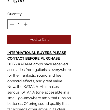
Price
£115.00
Quantity
*
Add to Cart
INTERNATIONAL BUYERS PLEASE
CONTACT BEFORE PURCHASE
BOSS KATANA amps have received
accolades from guitarists everywhere
for their fantastic sound and feel,
onboard effects, and great value.
Now, the KATANA-Mini makes
serious KATANA tone accessible in a
small, go-anywhere amp that runs on
batteries. Offering sound quality that
far exceeds other amps in its class,