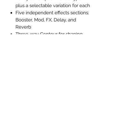
plus a selectable variation for each
Five independent effects sections:
Booster, Mod, FX, Delay, and
Reverb
Three-way Contour for shaping
the overall tonal color
Three Cabinet Resonance options:
Vintage, Modern, and Deep
Eight Tone Setting memories for
storing all amp and effect settings
Power Control for achieving
cranked-amp tone and response
at low volumes
Updated BOSS Tone Studio app
(Windows/macOS) for remote
editing from a computer or mobile
device
Download and share Katana
sounds on BOSS Tone Exchange