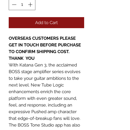
Add to Cart
OVERSEAS CUSTOMERS PLEASE
GET IN TOUCH BEFORE PURCHASE
TO CONFIRM SHIPPING COST.
THANK YOU
With Katana Gen 3, the acclaimed
BOSS stage amplifier series evolves
to take your guitar ambitions to the
next level. New Tube Logic
enhancements enrich the core
platform with even greater sound,
feel, and response, including an
expressive Pushed amp character
that edge-of-breakup fans will love.
The BOSS Tone Studio app has also