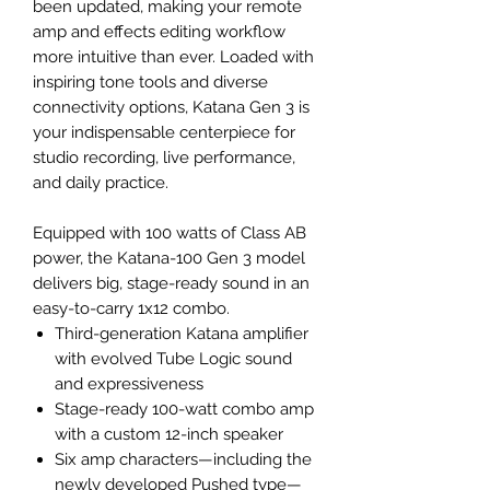
been updated, making your remote
amp and effects editing workflow
more intuitive than ever. Loaded with
inspiring tone tools and diverse
connectivity options, Katana Gen 3 is
your indispensable centerpiece for
studio recording, live performance,
and daily practice.
Equipped with 100 watts of Class AB
power, the Katana-100 Gen 3 model
delivers big, stage-ready sound in an
easy-to-carry 1x12 combo.
Third-generation Katana amplifier
with evolved Tube Logic sound
and expressiveness
Stage-ready 100-watt combo amp
with a custom 12-inch speaker
Six amp characters—including the
newly developed Pushed type—