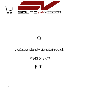
vic@soundandvisionelgin.co.uk
01343 543778