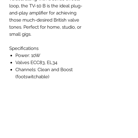
loop, the TV-10 B is the ideal plug-
and-play amplifier for achieving
those much-desired British valve
tones. Perfect for home, studio, or
small gigs.
Specifications
Power: 10W
Valves ECC83, EL34
Channels: Clean and Boost
(footswitchable)
EQ: Tone
Reverb: Y
Speaker Emulated Line /
Headphone output: Y
Series Effects Loop: Y
Footswitchable Y (Channel and
Reverb)
Footswitch Included: Y (included