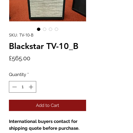
SKU: TV-10-B
Blackstar TV-10_B
Price
£565.00
Quantity
*
Add to Cart
International buyers contact for
shipping quote before purchase.