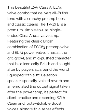
This beautiful 10W Class A, EL34
valve combo that delivers all-British
tone with a crunchy preamp boost
and classic cleans The TV-10 B is a
premium, simple-to-use, single-
ended Class A 1x12 valve amp.
Featuring the classic British
combination of ECC83 preamp valve
and EL34 power valve, it has all the
grit, growl, and mid-pushed character
that is so iconically British and sought
after by players all around the world.
Equipped with a 12" Celestion
speaker, specially-voiced reverb and
an emulated line output signal taken
after the power amp, it's perfect for
silent practice and recording. With
Clean and footswitchable Boost
voices, along with a series effects