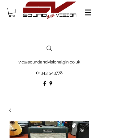
vic@soundandvisionelgin.co.uk
01343 543778