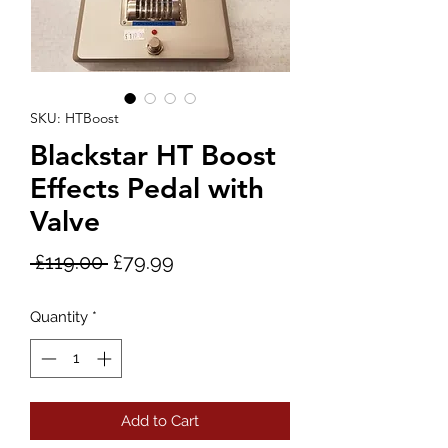
SKU: HTBoost
Blackstar HT Boost
Effects Pedal with
Valve
Regular
Sale
 £119.00 
£79.99
Price
Price
Quantity
*
Add to Cart