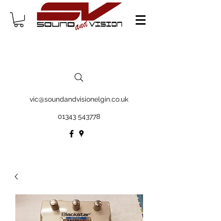
vic@soundandvisionelgin.co.uk
01343 543778