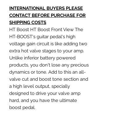
INTERNATIONAL BUYERS PLEASE
CONTACT BEFORE PURCHASE FOR
SHIPPING COSTS
HT Boost HT Boost Front View The
HT-BOOST's guitar pedal's high
voltage gain circuit is like adding two
extra hot valve stages to your amp.
Unlike inferior battery powered
products, you don't lose any precious
dynamics or tone. Add to this an all-
valve cut and boost tone section and
a high level output, specially
designed to drive your valve amp
hard, and you have the ultimate
boost pedal.
*There are a few signs of wear as this
product has been on display*