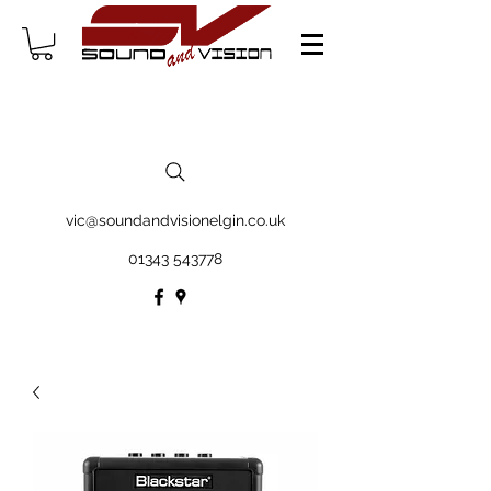
vic@soundandvisionelgin.co.uk
01343 543778