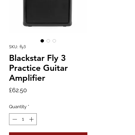
SKU: fly3
Blackstar Fly 3
Practice Guitar
Amplifier
Price
£62.50
Quantity
*