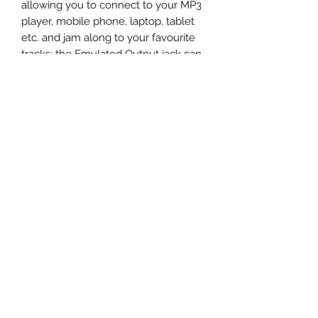
allowing you to connect to your MP3 
player, mobile phone, laptop, tablet 
etc. and jam along to your favourite 
tracks; the Emulated Output jack can 
also be used with headphones. 
Capable of being battery powered, 
you can take the FLY 3 with you 
wherever you go as a set of portable 
speakers.
Specifications
Contact us on 01343 543778/556166
or email
vic@soundandvisionelgin.co.uk for
more information on this product.
3 Watt compact mini guitar amp
2 channels - Clean and Overdrive