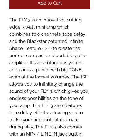
Add to Cart
The FLY 3 is an innovative, cutting 
edge 3 watt mini amp which 
combines two channels, tape delay 
and the Blackstar patented Infinite 
Shape Feature (ISF) to create the 
perfect compact and portable guitar 
amplifier. It's advantageously small 
and packs a punch with big TONE, 
even at the lowest volumes. The ISF 
allows you to infinitely change the 
sound of your FLY 3, which gives you 
endless possibilities on the tone of 
your amp. The FLY 3 also features 
tape delay effects, allowing you to 
make your amp output resonate 
during play. The FLY 3 also comes 
with an MP3 / LINE IN jack built in, 