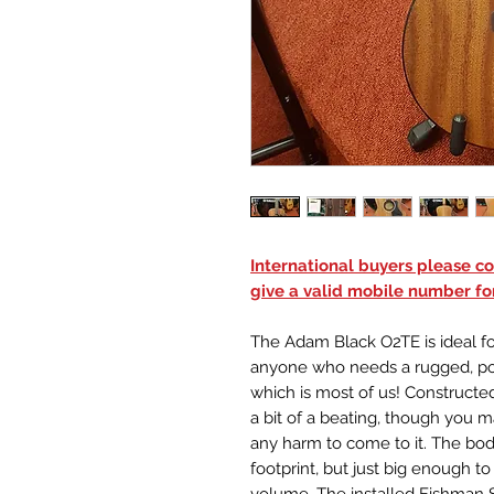
International buyers please con
give a valid mobile number for
The Adam Black O2TE is ideal for
anyone who needs a rugged, por
which is most of us! Constructed
a bit of a beating, though you 
any harm to come to it. The bod
footprint, but just big enough 