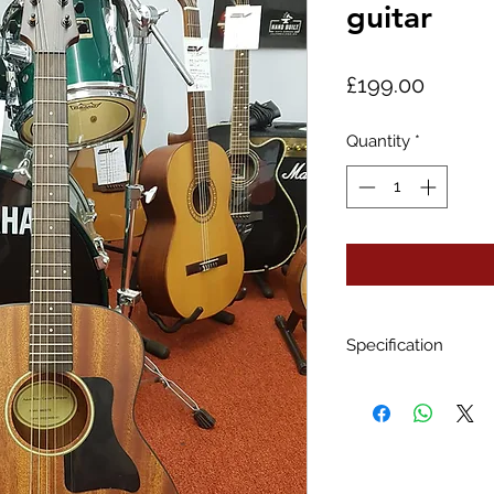
guitar
Price
£199.00
Quantity
*
Specification
Body size: Trave
Top wood: Lami
Back and sides:
Neck: Mahogan
Fretboard: Purpl