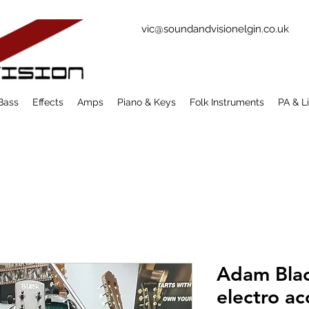
vic@soundandvisionelgin.co.uk
Bass
Effects
Amps
Piano & Keys
Folk Instruments
PA & L
Adam Bla
electro ac