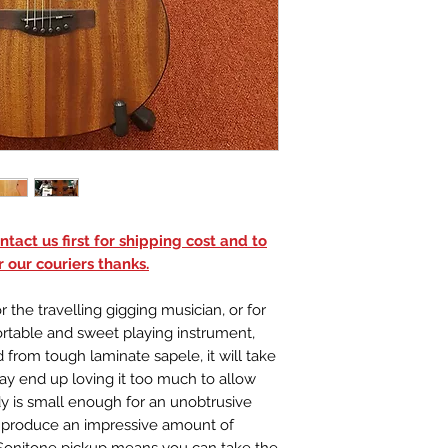
Inlays: Dot Inlay
Bridge: Purple H
Machine Heads: 
Binding: Black
Scale Length: 23
Padded gig bag
tact us first for shipping cost and to
 our couriers thanks.
 the travelling gigging musician, or for
table and sweet playing instrument,
 from tough laminate sapele, it will take
may end up loving it too much to allow
y is small enough for an unobtrusive
to produce an impressive amount of