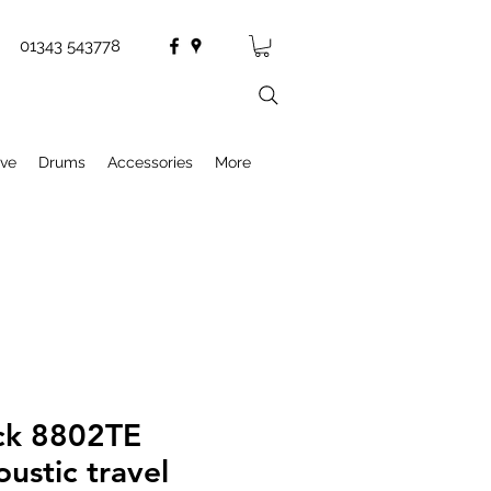
01343 543778
ive
Drums
Accessories
More
ck 8802TE
oustic travel