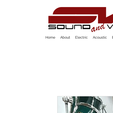
Home
About
Electric
Acoustic