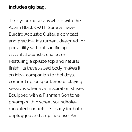
Includes gig bag.
Take your music anywhere with the
Adam Black O‑2TE Spruce Travel
Electro Acoustic Guitar, a compact
and practical instrument designed for
portability without sacrificing
essential acoustic character.
Featuring a spruce top and natural
finish, its travel-sized body makes it
an ideal companion for holidays,
commuting, or spontaneous playing
sessions whenever inspiration strikes.
Equipped with a Fishman Sonitone
preamp with discreet soundhole-
mounted controls, it’s ready for both
unplugged and amplified use. An
Adam Black gigbag is supplied to
complete the package.