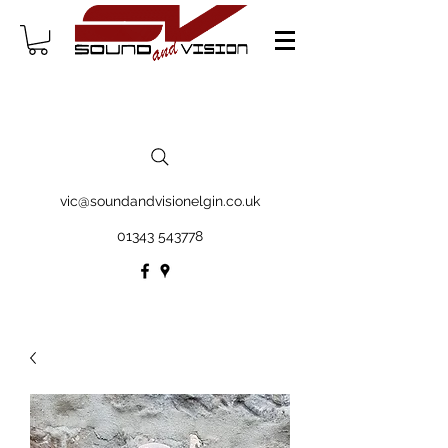
vic@soundandvisionelgin.co.uk
01343 543778