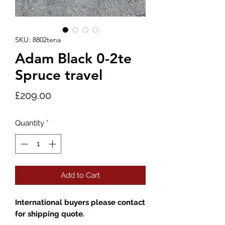
SKU: 8802tena
Adam Black 0-2te
Spruce travel
Price
£209.00
Quantity
*
Add to Cart
International buyers please contact
for shipping quote.